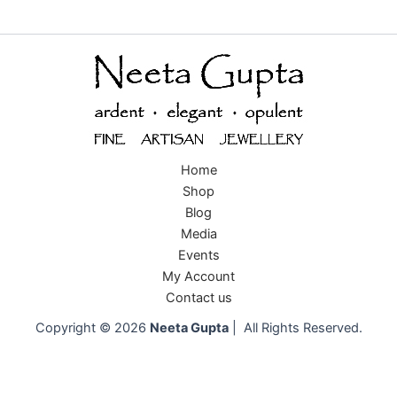
Home
Shop
Blog
Media
Events
My Account
Contact us
Copyright © 2026
Neeta Gupta
| All Rights Reserved.