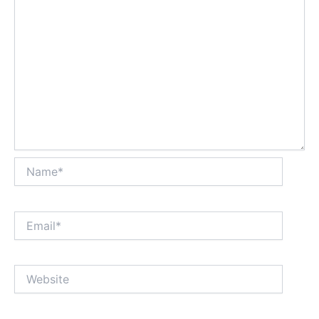
Name*
Email*
Website