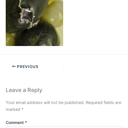
PREVIOUS
Leave a Reply
Your email address will not be published.
Required fields are
marked
*
Comment
*