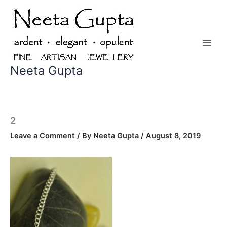
Skip
to
content
Neeta Gupta
2
Leave a Comment
/ By
Neeta Gupta
/
August 8, 2019