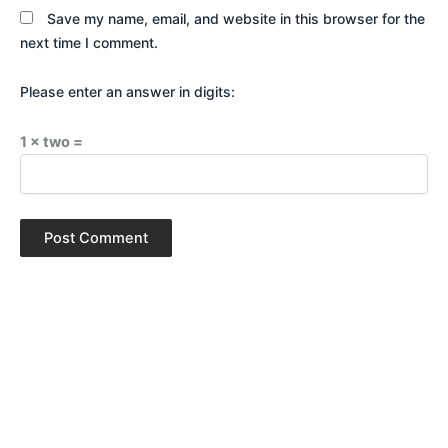
Save my name, email, and website in this browser for the
next time I comment.
Please enter an answer in digits:
1 × two =