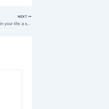
NEXT
To all the women in your life: a small gesture of your love for them!