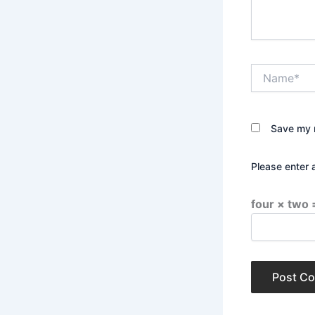
Name*
Save my n
Please enter 
four × two 