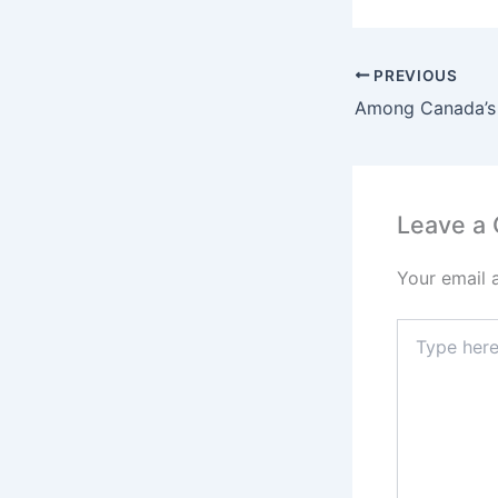
PREVIOUS
Leave a
Your email 
Type
here..