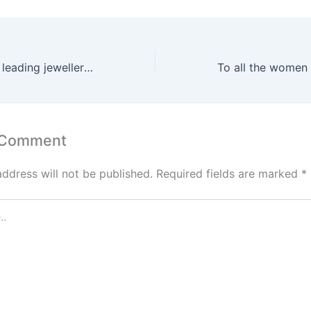
Among Canada’s leading jewellery designers
 Comment
address will not be published.
Required fields are marked
*