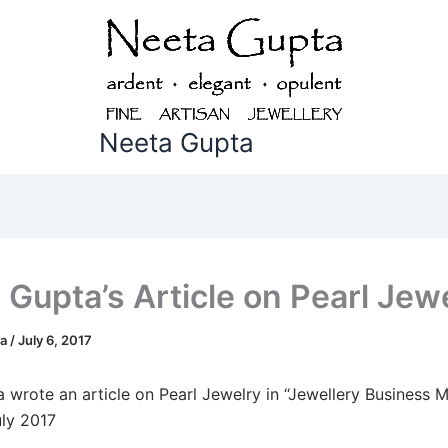
Neeta Gupta
 Gupta’s Article on Pearl Jew
ta
/
July 6, 2017
 wrote an article on Pearl Jewelry in “Jewellery Business 
uly 2017