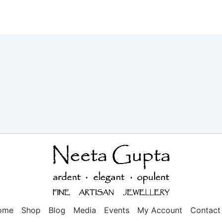
ome
Shop
Blog
Media
Events
My Account
Contact