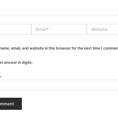
Email*
Website
ame, email, and website in this browser for the next time I commen
an answer in digits:
=