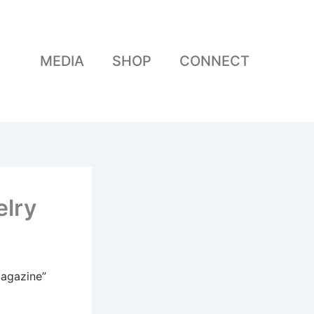
MEDIA
SHOP
CONNECT
elry
Magazine”