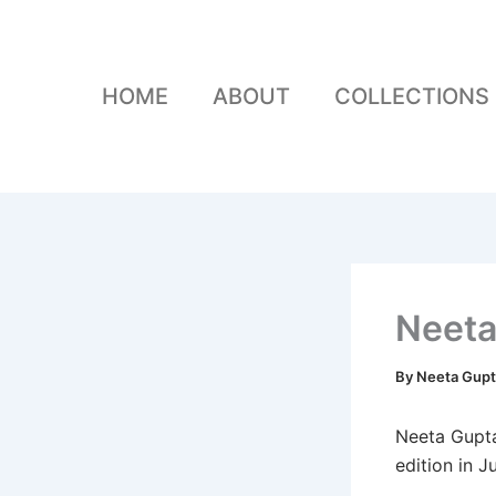
Skip
to
content
HOME
ABOUT
COLLECTIONS
Neeta
By
Neeta Gup
Neeta Gupta
edition in J