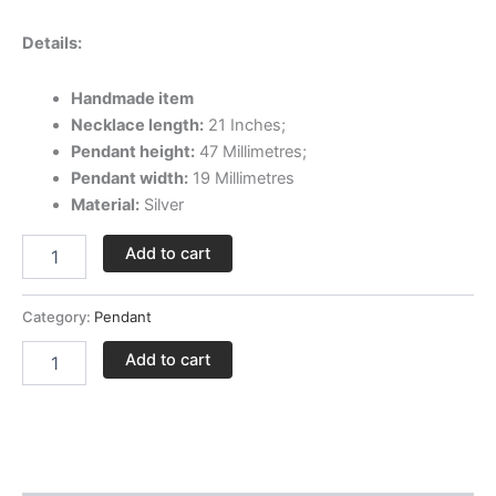
Details:
Handmade item
Necklace length:
21 Inches;
Pendant height:
47 Millimetres;
Pendant width:
19 Millimetres
Material:
Silver
Add to cart
Category:
Pendant
Add to cart