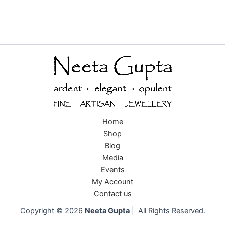
Home
Shop
Blog
Media
Events
My Account
Contact us
Copyright © 2026
Neeta Gupta
| All Rights Reserved.