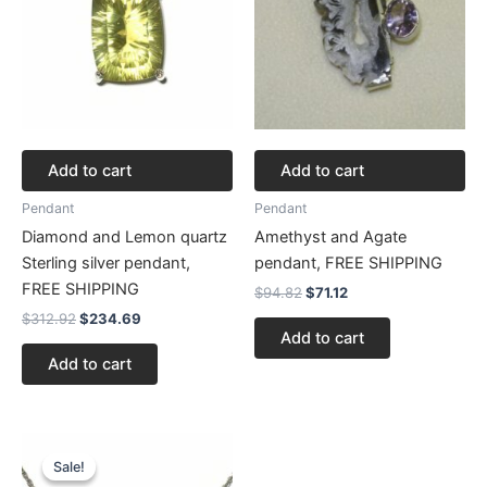
Add to cart
Add to cart
Pendant
Pendant
Diamond and Lemon quartz
Amethyst and Agate
Sterling silver pendant,
pendant, FREE SHIPPING
FREE SHIPPING
$
94.82
$
71.12
$
312.92
$
234.69
Add to cart
Add to cart
Original
Current
price
price
Sale!
Sale!
was:
is: