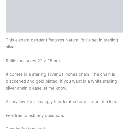
Description
Delivery and Return Policies
Reviews
This elegant pendant features Natural Rutile set in sterling
silver.
Rutile measures 22 x 15mm.
It comes in a sterling silver 21 inches chain. The chain is
blackened and gold plated. If you want in a white sterling
silver chain please let me know.
All my jewelry is lovingly handcrafted and is one of a kind.
Feel free to ask any questions .