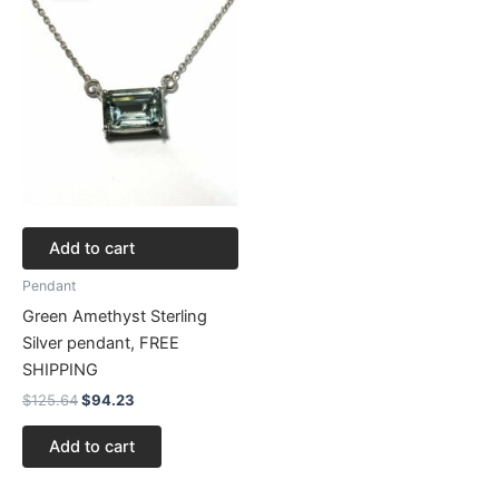
$125.64.
$94.23.
Add to cart
Pendant
Green Amethyst Sterling
Silver pendant, FREE
SHIPPING
$
125.64
$
94.23
Add to cart