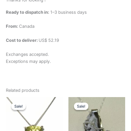
Thanks for looking !
Ready to dispatch in:
1–3 business days
From:
Canada
Cost to deliver:
US$ 52.19
Exchanges accepted.
Exceptions may apply.
Related products
Original
Current
Original
Current
price
price
price
price
Sale!
Sale!
Sale!
Sale!
was:
is:
was:
is:
$312.92.
$234.69.
$94.82.
$71.12.