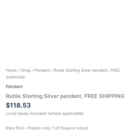
Home
/
Shop
/
Pendant
/ Rutile Sterling Silver pendant, FREE
SHIPPING
Pendant
Rutile Sterling Silver pendant, FREE SHIPPING
$
118.53
Local taxes included (where applicable)
Rare find – there’s only 1 of these in stock.