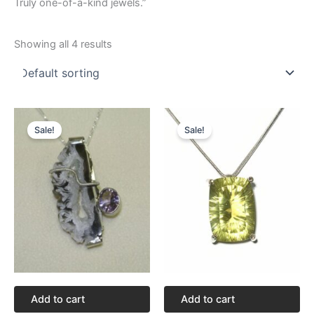
Truly one-of-a-kind jewels.”
Showing all 4 results
Original
Current
Original
Current
price
price
price
price
Sale!
Sale!
was:
is:
was:
is:
$94.82.
$71.12.
$312.92.
$234.69.
Add to cart
Add to cart