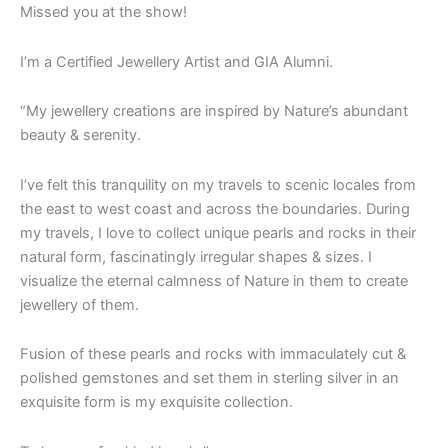
Missed you at the show!
I’m a Certified Jewellery Artist and GIA Alumni.
“My jewellery creations are inspired by Nature’s abundant
beauty & serenity.
I’ve felt this tranquility on my travels to scenic locales from
the east to west coast and across the boundaries. During
my travels, I love to collect unique pearls and rocks in their
natural form, fascinatingly irregular shapes & sizes. I
visualize the eternal calmness of Nature in them to create
jewellery of them.
Fusion of these pearls and rocks with immaculately cut &
polished gemstones and set them in sterling silver in an
exquisite form is my exquisite collection.