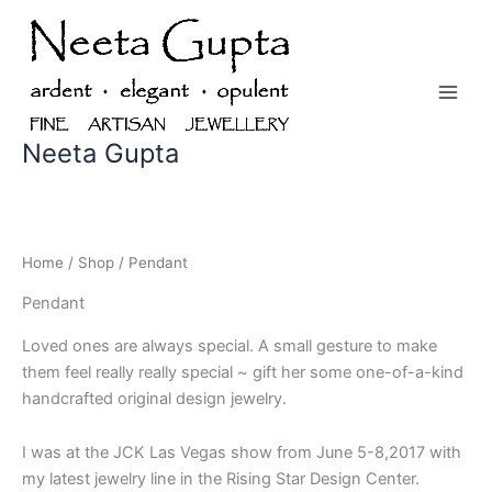
Skip
to
content
Neeta Gupta
Home
/
Shop
/ Pendant
Pendant
Loved ones are always special. A small gesture to make
them feel really really special ~ gift her some one-of-a-kind
handcrafted original design jewelry.
I was at the JCK Las Vegas show from June 5-8,2017 with
my latest jewelry line in the Rising Star Design Center.