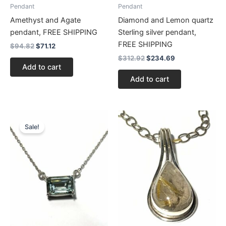
Pendant
Pendant
Amethyst and Agate
Diamond and Lemon quartz
pendant, FREE SHIPPING
Sterling silver pendant,
FREE SHIPPING
$
94.82
$
71.12
$
312.92
$
234.69
Add to cart
Add to cart
Original
Current
price
price
Sale!
was:
is:
$125.64.
$94.23.