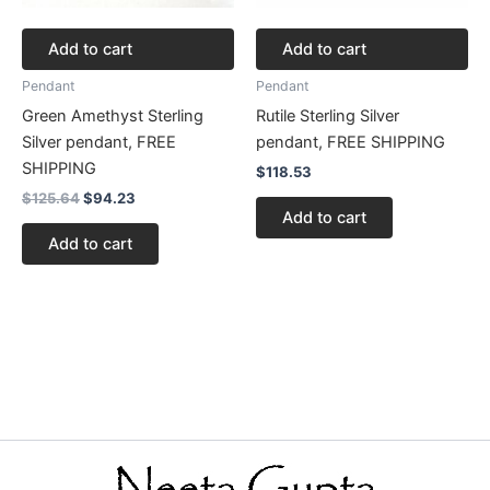
Add to cart
Add to cart
Pendant
Pendant
Green Amethyst Sterling
Rutile Sterling Silver
Silver pendant, FREE
pendant, FREE SHIPPING
SHIPPING
$
118.53
$
125.64
$
94.23
Add to cart
Add to cart