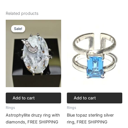
Related products
Original
Current
price
price
Sale!
Sale!
was:
is:
$256.82.
$192.61.
Add to cart
Add to cart
Rings
Rings
Astrophyllite druzy ring with
Blue topaz sterling silver
diamonds, FREE SHIPPING
ring, FREE SHIPPING