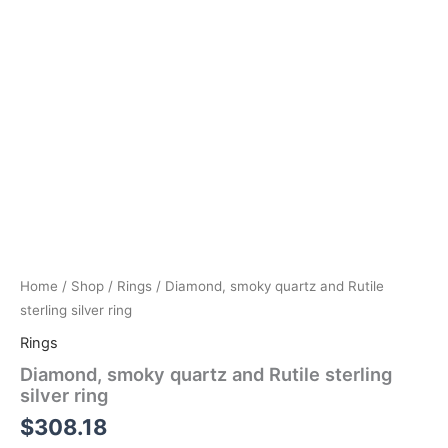
Home
/
Shop
/
Rings
/ Diamond, smoky quartz and Rutile
sterling silver ring
Rings
Diamond, smoky quartz and Rutile sterling
silver ring
$
308.18