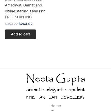
Amethyst, Garnet and
citrine sterling silver ring,
FREE SHIPPING
$
353.22
$
264.92
Add to cart
Home