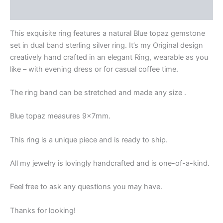
Reviews
This exquisite ring features a natural Blue topaz gemstone
set in dual band sterling silver ring. It’s my Original design
creatively hand crafted in an elegant Ring, wearable as you
like – with evening dress or for casual coffee time.
The ring band can be stretched and made any size .
Blue topaz measures 9x7mm.
This ring is a unique piece and is ready to ship.
All my jewelry is lovingly handcrafted and is one-of-a-kind.
Feel free to ask any questions you may have.
Thanks for looking!