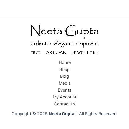
Home
Shop
Blog
Media
Events
My Account
Contact us
Copyright © 2026
Neeta Gupta
| All Rights Reserved.