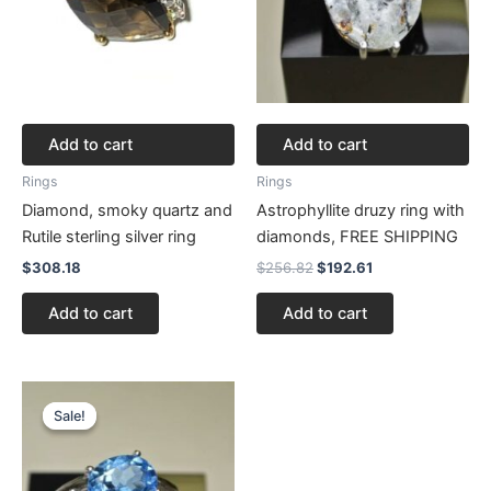
Add to cart
Add to cart
Rings
Rings
Diamond, smoky quartz and
Astrophyllite druzy ring with
Rutile sterling silver ring
diamonds, FREE SHIPPING
$
308.18
$
256.82
$
192.61
Add to cart
Add to cart
Original
Current
price
price
Sale!
Sale!
was:
is:
$353.22.
$264.92.