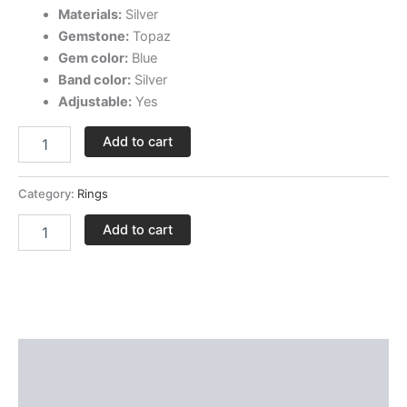
Materials:
Silver
Gemstone:
Topaz
Gem color:
Blue
Band color:
Silver
Adjustable:
Yes
Add to cart
Category:
Rings
Add to cart
Description
Delivery and Return Policies