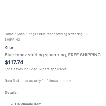
Home
/
Shop
/
Rings
/ Blue topaz sterling silver ring, FREE
SHIPPING
Rings
Blue topaz sterling silver ring, FREE SHIPPING
$
117.74
Local taxes included (where applicable)
Rare find – there’s only 1 of these in stock.
Details:
Handmade item