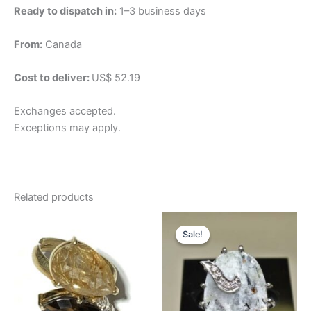
Ready to dispatch in:
1–3 business days
From:
Canada
Cost to deliver:
US$ 52.19
Exchanges accepted.
Exceptions may apply.
Related products
Original
Current
price
price
Sale!
Sale!
was:
is:
$256.82.
$192.61.