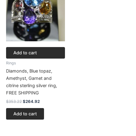
Add to cart
Rings
Diamonds, Blue topaz,
Amethyst, Garnet and
citrine sterling silver ring,
FREE SHIPPING
$
353.22
$
264.92
Add to cart