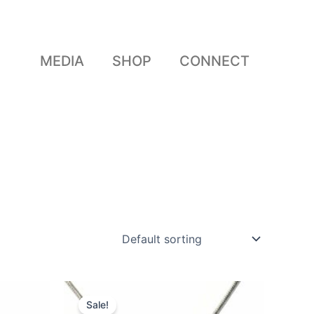
MEDIA
SHOP
CONNECT
Original
Current
price
price
Sale!
was:
is: