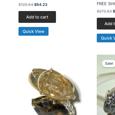
FREE SH
$
125.64
$
94.23
$
272.62
$
Add to cart
Add t
Quick View
Quick 
O
p
Sale!
w
$