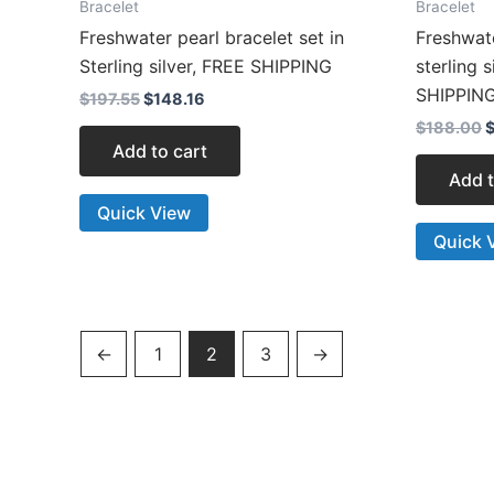
Bracelet
Bracelet
Freshwater pearl bracelet set in
Freshwat
Sterling silver, FREE SHIPPING
sterling 
SHIPPIN
$
197.55
$
148.16
$
188.00
Add to cart
Add t
Quick View
Quick 
←
1
2
3
→