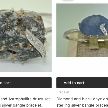
272.62.
$204.46.
$276.57.
$207.43.
o cart
Add to cart
Bracelet
and Astrophyllite druzy set
Diamond and black onyx dru
g silver bangle bracelet,
sterling silver bangle bracel