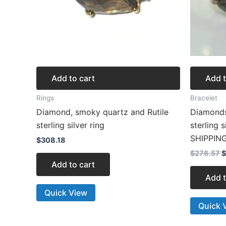
Add to cart
Add t
Rings
Bracelet
Diamond, smoky quartz and Rutile
Diamonds
sterling silver ring
sterling 
SHIPPIN
$
308.18
$
276.57
$
Add to cart
Add t
Quick View
Quick 