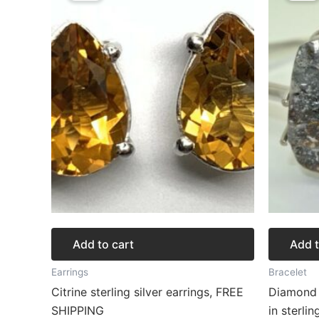
$125.64.
$94.23.
$
Add to cart
Add t
Earrings
Bracelet
Citrine sterling silver earrings, FREE
Diamond 
SHIPPING
in sterlin