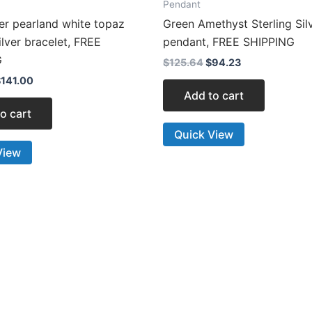
Pendant
er pearland white topaz
Green Amethyst Sterling Sil
silver bracelet, FREE
pendant, FREE SHIPPING
G
$
125.64
$
94.23
$
141.00
Add to cart
o cart
Quick View
View