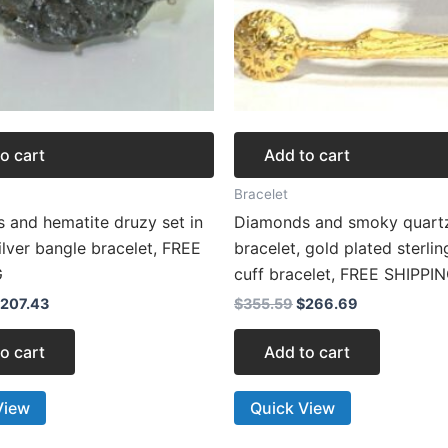
o cart
Add to cart
Bracelet
 and hematite druzy set in
Diamonds and smoky quart
silver bangle bracelet, FREE
bracelet, gold plated sterlin
G
cuff bracelet, FREE SHIPPI
207.43
$
355.59
$
266.69
o cart
Add to cart
View
Quick View