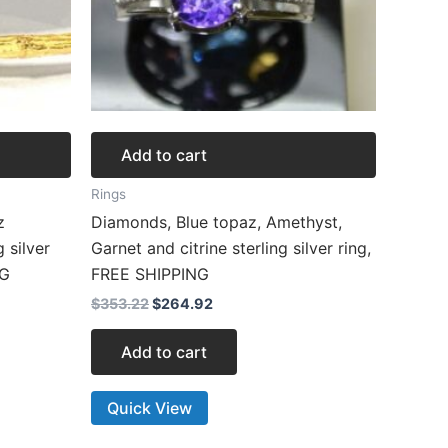
Add to cart
Rings
z
Diamonds, Blue topaz, Amethyst,
g silver
Garnet and citrine sterling silver ring,
NG
FREE SHIPPING
$
353.22
$
264.92
Add to cart
Quick View