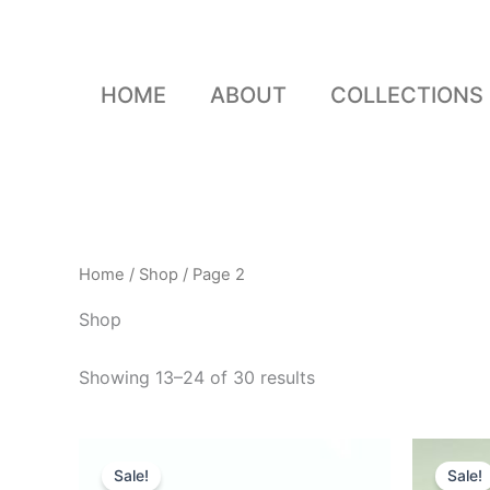
Skip
to
content
HOME
ABOUT
COLLECTIONS
Home
/
Shop
/ Page 2
Shop
Showing 13–24 of 30 results
Original
Current
O
price
price
p
Sale!
Sale!
was:
is:
w