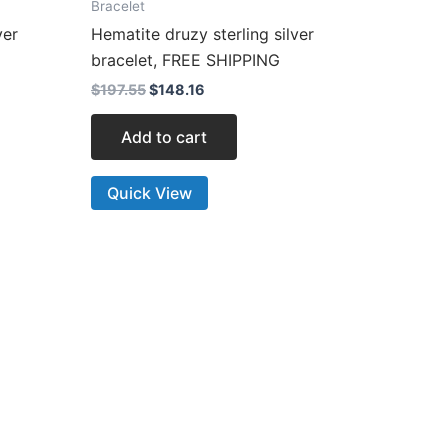
Bracelet
ver
Hematite druzy sterling silver
bracelet, FREE SHIPPING
$
197.55
$
148.16
Add to cart
Quick View