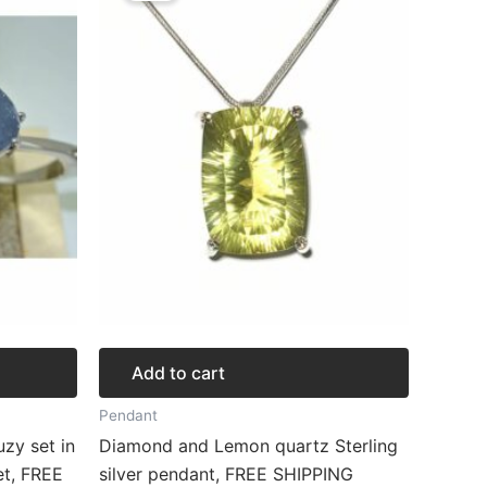
$312.92.
$234.69.
Add to cart
Pendant
zy set in
Diamond and Lemon quartz Sterling
et, FREE
silver pendant, FREE SHIPPING