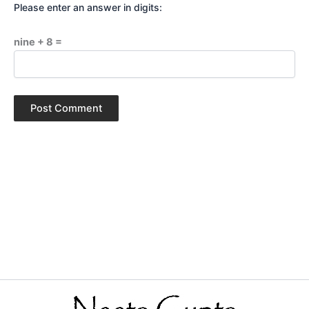
Please enter an answer in digits:
nine + 8 =