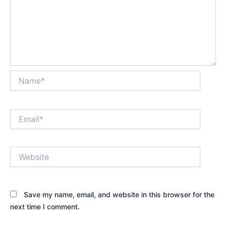
Name*
Email*
Website
Save my name, email, and website in this browser for the
next time I comment.