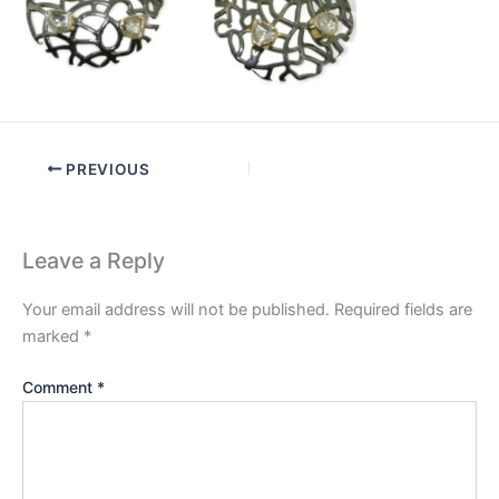
PREVIOUS
Leave a Reply
Your email address will not be published.
Required fields are
marked
*
Comment
*