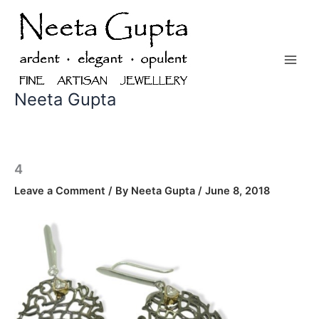
Skip
to
content
Neeta Gupta
4
Leave a Comment
/ By
Neeta Gupta
/
June 8, 2018