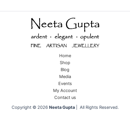
Home
Shop
Blog
Media
Events
My Account
Contact us
Copyright © 2026
Neeta Gupta
| All Rights Reserved.