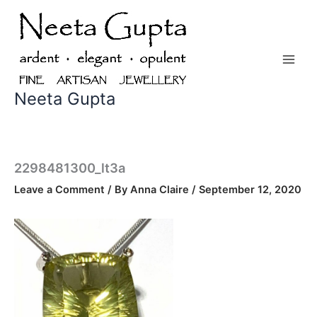
Skip
to
content
Neeta Gupta
2298481300_lt3a
Leave a Comment
/ By
Anna Claire
/
September 12, 2020