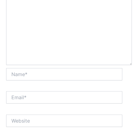
Name*
Email*
Website