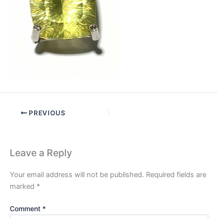
PREVIOUS
Leave a Reply
Your email address will not be published.
Required fields are
marked
*
Comment
*