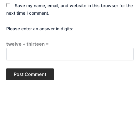
Save my name, email, and website in this browser for the
next time I comment.
Please enter an answer in digits:
twelve + thirteen =