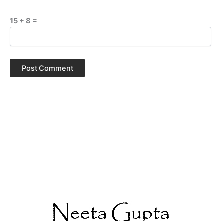
15 + 8 =