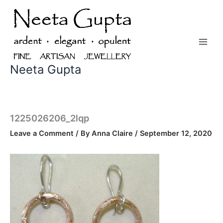
Skip
to
content
Neeta Gupta
1225026206_2lqp
Leave a Comment
/ By
Anna Claire
/
September 12, 2020