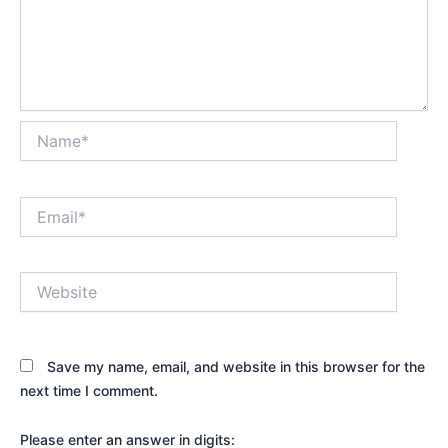
Name*
Email*
Website
Save my name, email, and website in this browser for the
next time I comment.
Please enter an answer in digits: