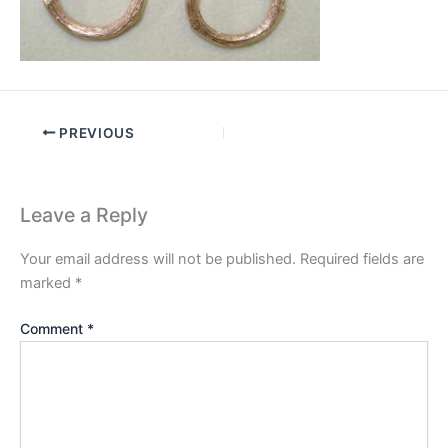
PREVIOUS
Leave a Reply
Your email address will not be published.
Required fields are
marked
*
Comment
*