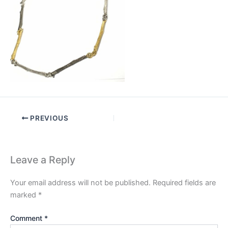
PREVIOUS
Leave a Reply
Your email address will not be published.
Required fields are
marked
*
Comment
*