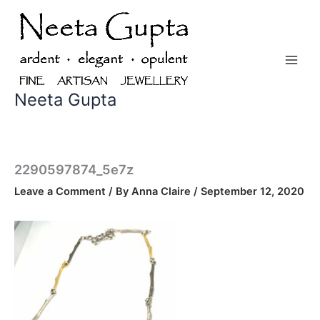
Skip
to
content
Neeta Gupta
2290597874_5e7z
Leave a Comment
/ By
Anna Claire
/
September 12, 2020