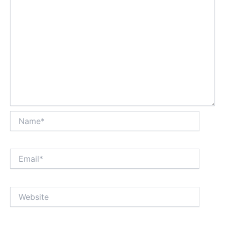
Name*
Email*
Website