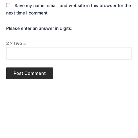
Save my name, email, and website in this browser for the
next time I comment.
Please enter an answer in digits:
2 × two =