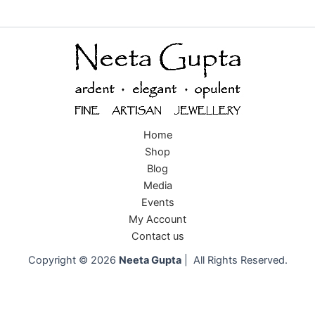
Home
Shop
Blog
Media
Events
My Account
Contact us
Copyright © 2026
Neeta Gupta
| All Rights Reserved.