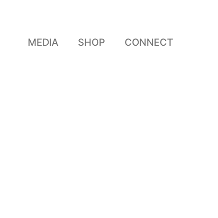
MEDIA
SHOP
CONNECT