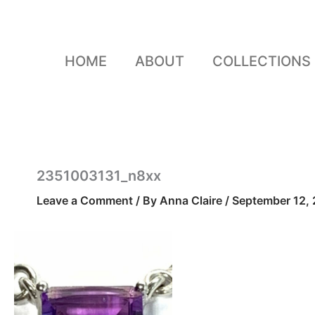
Skip
to
content
HOME
ABOUT
COLLECTIONS
2351003131_n8xx
Leave a Comment
/ By
Anna Claire
/
September 12,