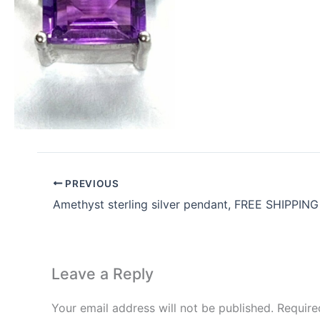
PREVIOUS
Amethyst sterling silver pendant, FREE SHIPPING
Leave a Reply
Your email address will not be published.
Require