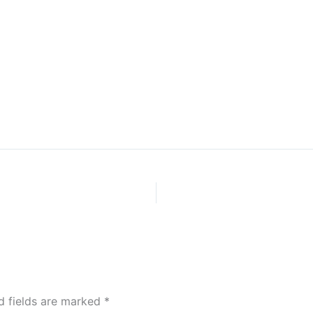
d fields are marked
*