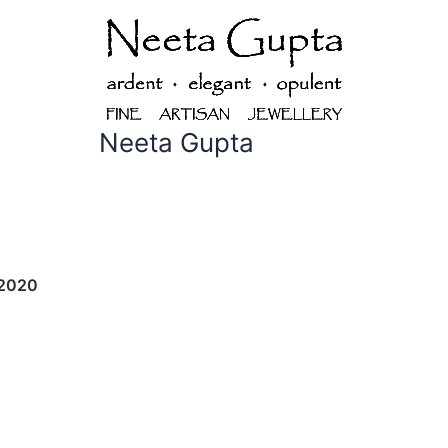
Neeta Gupta
 2020