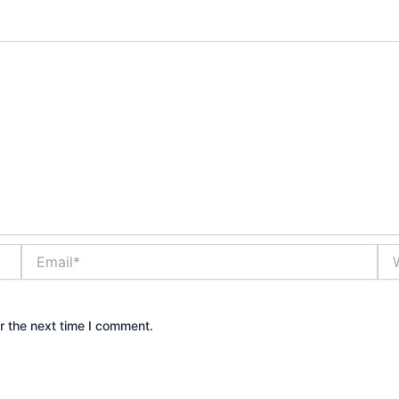
Email*
Web
r the next time I comment.