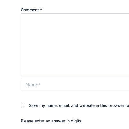
Comment
*
Name*
Save my name, email, and website in this browser fo
Please enter an answer in digits: