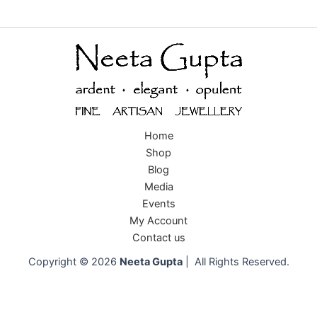
Home
Shop
Blog
Media
Events
My Account
Contact us
Copyright © 2026
Neeta Gupta
| All Rights Reserved.