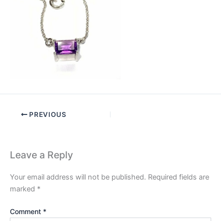
PREVIOUS
Leave a Reply
Your email address will not be published.
Required fields are
marked
*
Comment
*