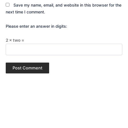
Save my name, email, and website in this browser for the
next time I comment.
Please enter an answer in digits:
2 × two =