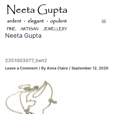
Skip
to
content
Neeta Gupta
2351003077_bwt2
Leave a Comment
/ By
Anna Claire
/
September 12, 2020