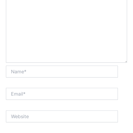
Name*
Email*
Website