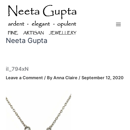
Skip
to
content
Neeta Gupta
il_794xN
Leave a Comment
/ By
Anna Claire
/
September 12, 2020