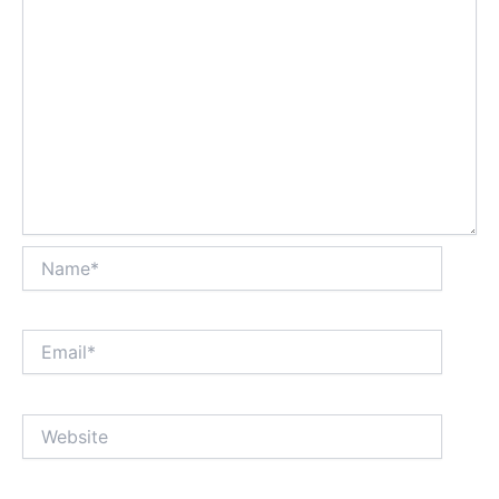
Name*
Email*
Website