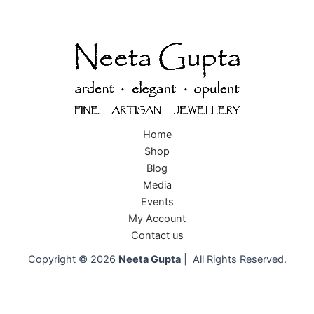
Home
Shop
Blog
Media
Events
My Account
Contact us
Copyright © 2026
Neeta Gupta
| All Rights Reserved.