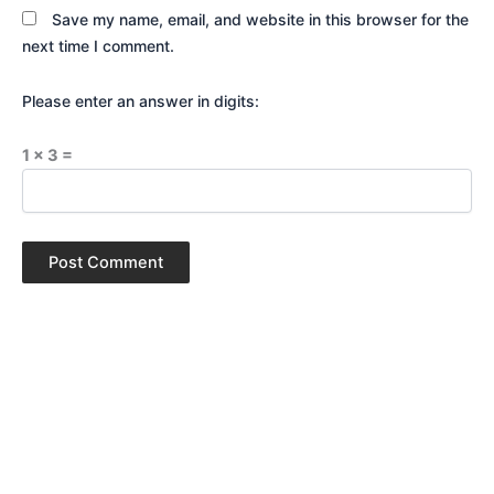
Save my name, email, and website in this browser for the
next time I comment.
Please enter an answer in digits:
1 × 3 =