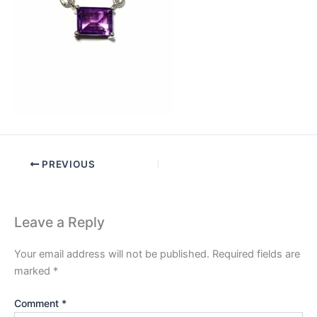
PREVIOUS
Leave a Reply
Your email address will not be published.
Required fields are
marked
*
Comment
*