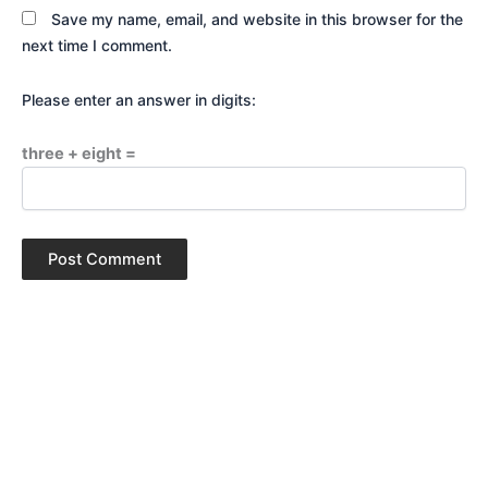
Save my name, email, and website in this browser for the
next time I comment.
Please enter an answer in digits:
three + eight =