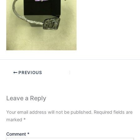
PREVIOUS
Leave a Reply
Your email address will not be published.
Required fields are
marked
*
Comment
*