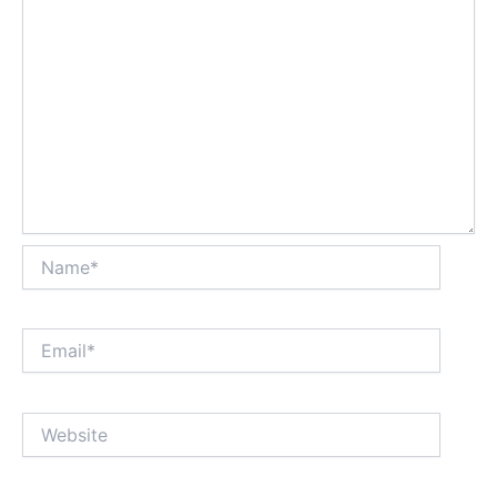
Name*
Email*
Website