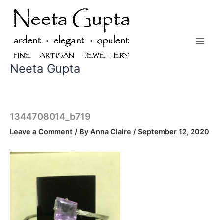
Skip
to
content
Neeta Gupta
1344708014_b719
Leave a Comment
/ By
Anna Claire
/
September 12, 2020