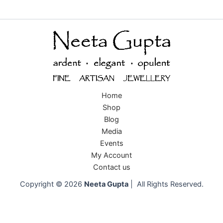
Home
Shop
Blog
Media
Events
My Account
Contact us
Copyright © 2026
Neeta Gupta
| All Rights Reserved.