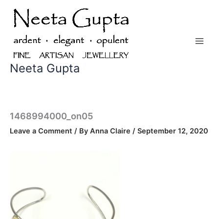
Skip
to
content
Neeta Gupta
1468994000_on05
Leave a Comment
/ By
Anna Claire
/
September 12, 2020