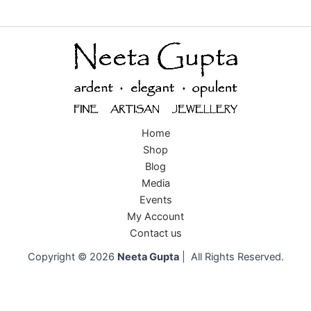
Home
Shop
Blog
Media
Events
My Account
Contact us
Copyright © 2026
Neeta Gupta
| All Rights Reserved.