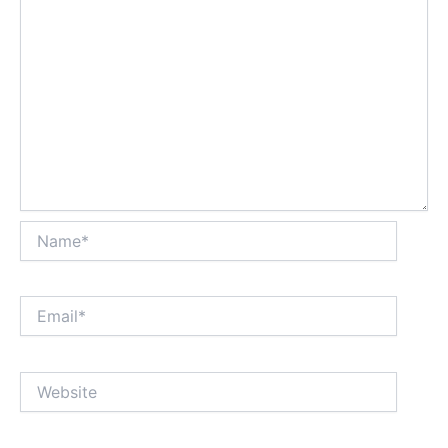
Name*
Email*
Website