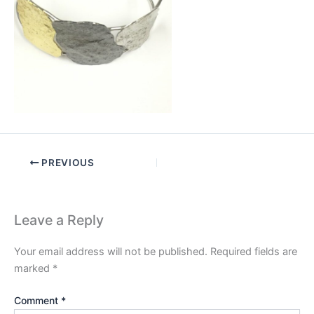
PREVIOUS
Leave a Reply
Your email address will not be published.
Required fields are
marked
*
Comment
*