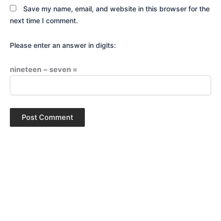
Save my name, email, and website in this browser for the
next time I comment.
Please enter an answer in digits:
nineteen − seven =