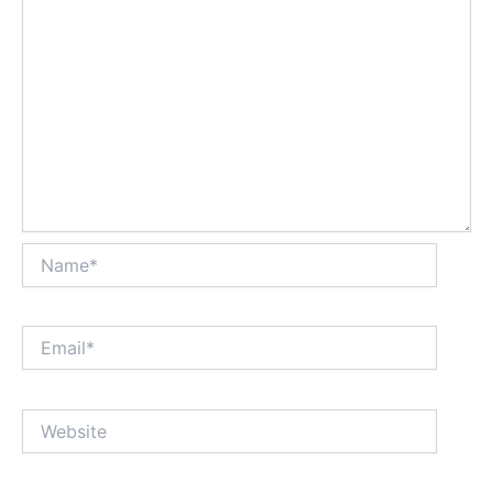
Name*
Email*
Website