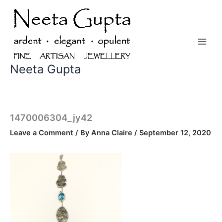
Skip
to
content
Neeta Gupta
1470006304_jy42
Leave a Comment
/ By
Anna Claire
/
September 12, 2020