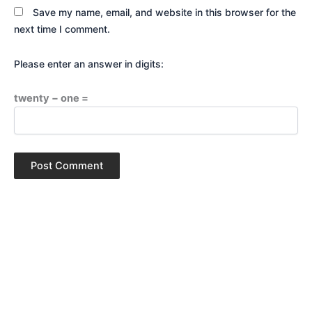
Save my name, email, and website in this browser for the
next time I comment.
Please enter an answer in digits:
twenty − one =