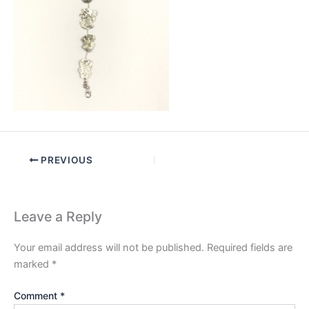
PREVIOUS
Leave a Reply
Your email address will not be published.
Required fields are
marked
*
Comment
*