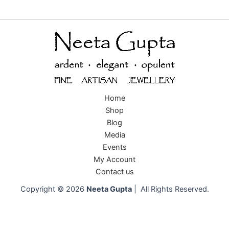
Home
Shop
Blog
Media
Events
My Account
Contact us
Copyright © 2026
Neeta Gupta
| All Rights Reserved.