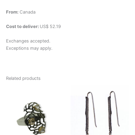
From:
Canada
Cost to deliver:
US$ 52.19
Exchanges accepted.
Exceptions may apply.
Related products