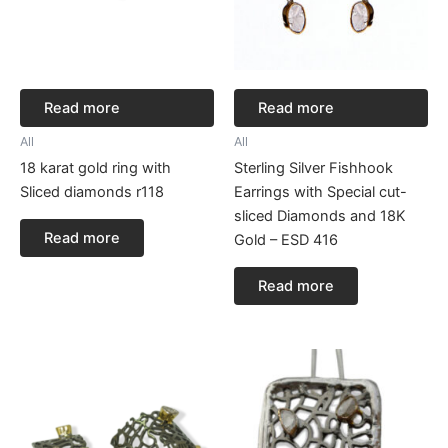
Read more
Read more
All
All
18 karat gold ring with
Sterling Silver Fishhook
Sliced diamonds r118
Earrings with Special cut-
sliced Diamonds and 18K
Read more
Gold – ESD 416
Read more