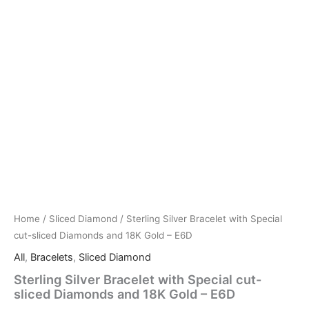
Home
/
Sliced Diamond
/ Sterling Silver Bracelet with Special
cut-sliced Diamonds and 18K Gold – E6D
All
,
Bracelets
,
Sliced Diamond
Sterling Silver Bracelet with Special cut-
sliced Diamonds and 18K Gold – E6D