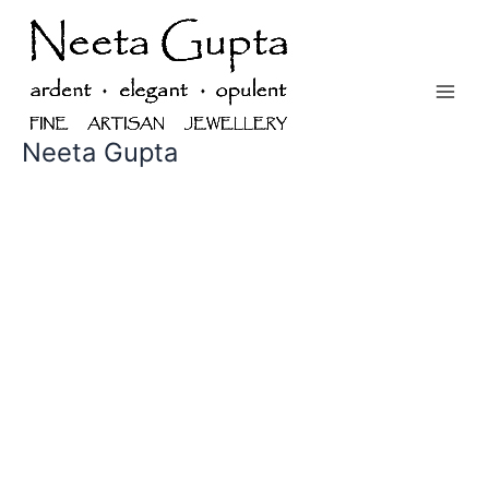
Skip
to
content
Neeta Gupta