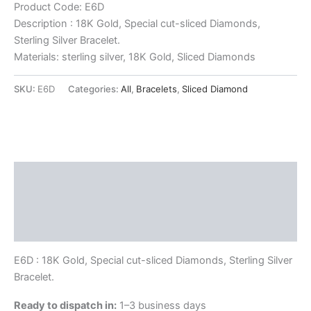
Product Code: E6D
Description : 18K Gold, Special cut-sliced Diamonds,
Sterling Silver Bracelet.
Materials: sterling silver, 18K Gold, Sliced Diamonds
SKU:
E6D
Categories:
All
,
Bracelets
,
Sliced Diamond
Description
Delivery and Return Policies
Reviews
E6D : 18K Gold, Special cut-sliced Diamonds, Sterling Silver
Bracelet.
Ready to dispatch in:
1–3 business days