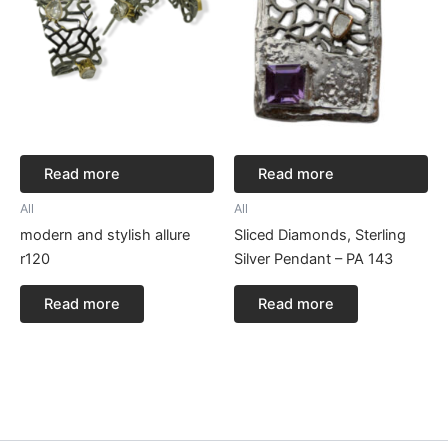
Read more
Read more
All
All
modern and stylish allure
Sliced Diamonds, Sterling
r120
Silver Pendant – PA 143
Read more
Read more