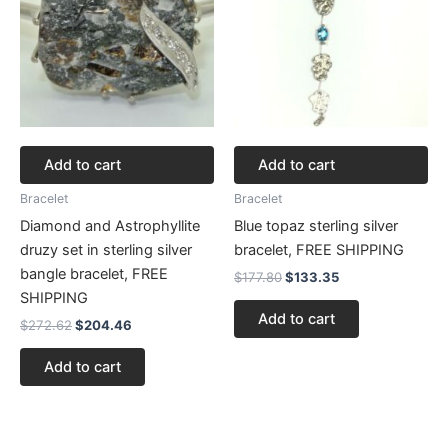
Add to cart
Add to cart
Bracelet
Bracelet
Diamond and Astrophyllite
Blue topaz sterling silver
druzy set in sterling silver
bracelet, FREE SHIPPING
bangle bracelet, FREE
$
177.80
$
133.35
SHIPPING
Add to cart
$
272.62
$
204.46
Add to cart