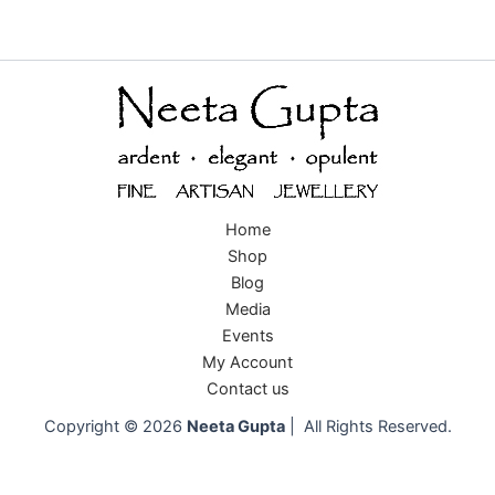
Home
Shop
Blog
Media
Events
My Account
Contact us
Copyright © 2026
Neeta Gupta
| All Rights Reserved.