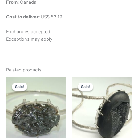
From:
Canada
Cost to deliver:
US$ 52.19
Exchanges accepted.
Exceptions may apply.
Related products
Original
Current
Original
Current
price
price
price
price
Sale!
Sale!
Sale!
Sale!
was:
is:
was:
is:
$276.57.
$207.43.
$197.55.
$148.16.