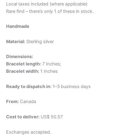
Local taxes included (where applicable)
Rare find – there’s only 1 of these in stock.
Handmade
Material:
Sterling silver
Dimensions:
Bracelet length:
7 Inches;
Bracelet width:
1 Inches
Ready to dispatch in:
1–3 business days
From:
Canada
Cost to deliver:
US$ 50.57
Exchanges accepted.