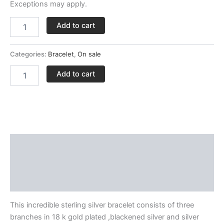
Exceptions may apply.
Add to cart
Categories:
Bracelet
,
On sale
Add to cart
Description
Delivery and Return Policies
Reviews
This incredible sterling silver bracelet consists of three
branches in 18 k gold plated ,blackened silver and silver