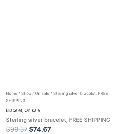
Home
/
Shop
/
On sale
/ Sterling silver bracelet, FREE
SHIPPING
Bracelet
,
On sale
Sterling silver bracelet, FREE SHIPPING
$
99.57
$
74.67