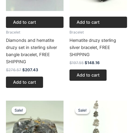
Add to cart
Add to cart
Bracelet
Bracelet
Diamonds and hematite
Hematite druzy sterling
druzy set in sterling silver
silver bracelet, FREE
bangle bracelet, FREE
SHIPPING
SHIPPING
$
197.55
$
148.16
$
276.57
$
207.43
Add to cart
Add to cart
Original
Current
Original
Current
price
price
price
price
Sale!
Sale!
Sale!
Sale!
was:
is:
was:
is:
$272.62.
$204.46.
$177.80.
$133.35.