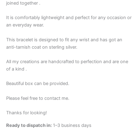
joined together .
It is comfortably lightweight and perfect for any occasion or
an everyday wear.
This bracelet is designed to fit any wrist and has got an
anti-tarnish coat on sterling silver.
All my creations are handcrafted to perfection and are one
of a kind .
Beautiful box can be provided.
Please feel free to contact me.
Thanks for looking!
Ready to dispatch in:
1–3 business days