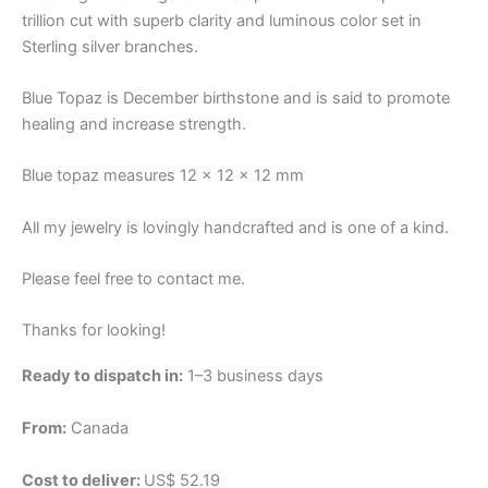
trillion cut with superb clarity and luminous color set in
Sterling silver branches.
Blue Topaz is December birthstone and is said to promote
healing and increase strength.
Blue topaz measures 12 x 12 x 12 mm
All my jewelry is lovingly handcrafted and is one of a kind.
Please feel free to contact me.
Thanks for looking!
Ready to dispatch in:
1–3 business days
From:
Canada
Cost to deliver:
US$ 52.19