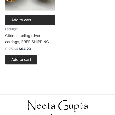
Add to cart
Earrings
Citrine sterling silver
earrings, FREE SHIPPING
$
125.64
$
94.23
Add to cart