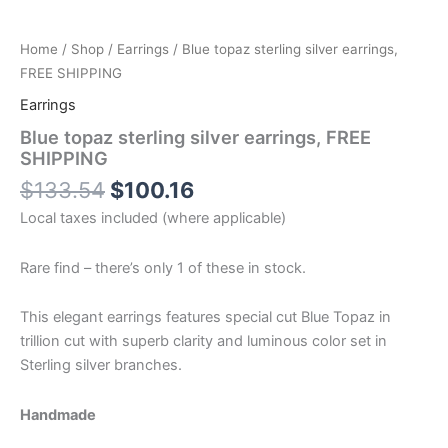
Home
/
Shop
/
Earrings
/ Blue topaz sterling silver earrings,
FREE SHIPPING
Earrings
Blue topaz sterling silver earrings, FREE
SHIPPING
$
133.54
$
100.16
Local taxes included (where applicable)
Rare find – there’s only 1 of these in stock.
This elegant earrings features special cut Blue Topaz in
trillion cut with superb clarity and luminous color set in
Sterling silver branches.
Handmade