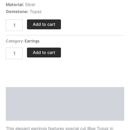
Material:
Silver
Gemstone:
Topaz
Add to cart
Category:
Earrings
Add to cart
Description
Delivery and Return Policies
Reviews
This elegant earrings features special cut Blue Topaz in