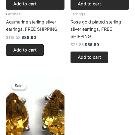
Add to cart
Add to cart
Earrings
Earrings
Aqumarine sterling silver
Rose gold plated sterling
earrings, FREE SHIPPING
silver earrings, FREE
SHIPPING
$
118.53
$
88.90
$
75.86
$
56.89
Add to cart
Add to cart
Original
Current
price
price
Sale!
Sale!
was:
is:
$125.64.
$94.23.