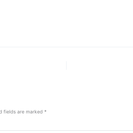
d fields are marked
*