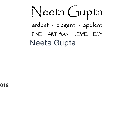
Neeta Gupta
2018