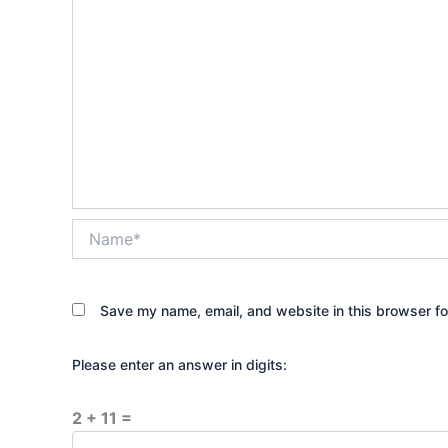
Name*
Save my name, email, and website in this browser fo
Please enter an answer in digits:
2 + 11 =