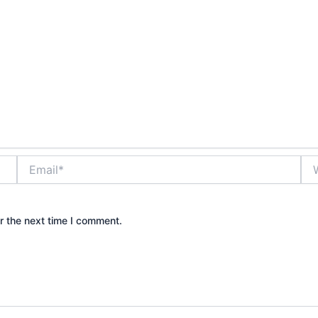
Email*
Web
r the next time I comment.