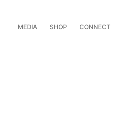
MEDIA
SHOP
CONNECT