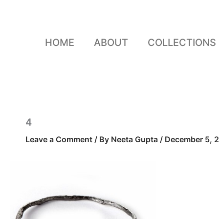
Skip
to
content
HOME
ABOUT
COLLECTIONS
4
Leave a Comment
/ By
Neeta Gupta
/
December 5, 