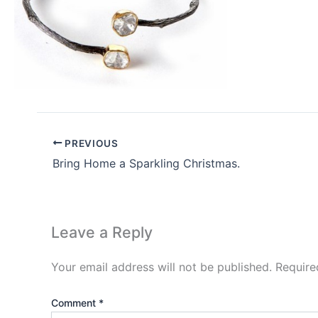
PREVIOUS
Bring Home a Sparkling Christmas.
Leave a Reply
Your email address will not be published.
Require
Comment
*