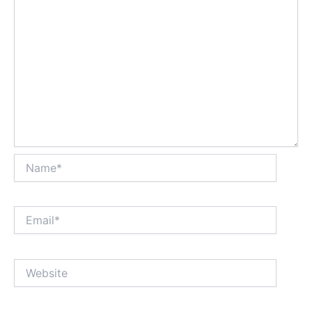
Name*
Email*
Website