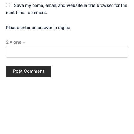
Save my name, email, and website in this browser for the
next time I comment.
Please enter an answer in digits:
2 × one =