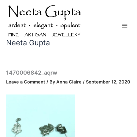
Skip
to
content
Neeta Gupta
1470006842_aqrw
Leave a Comment
/ By
Anna Claire
/
September 12, 2020