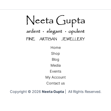
Home
Shop
Blog
Media
Events
My Account
Contact us
Copyright © 2026
Neeta Gupta
| All Rights Reserved.