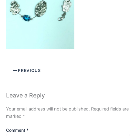
PREVIOUS
Leave a Reply
Your email address will not be published.
Required fields are
marked
*
Comment
*